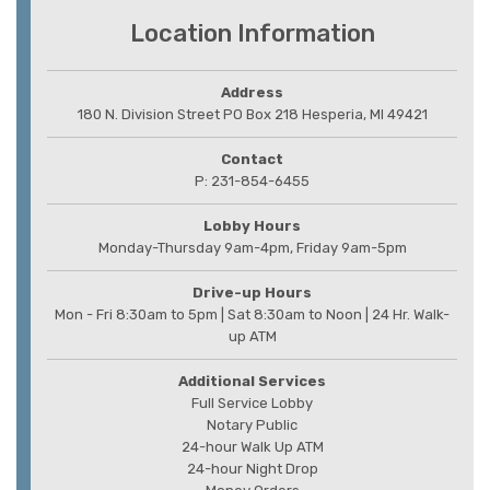
Location Information
Address
180 N. Division Street PO Box 218 Hesperia, MI 49421
Contact
P: 231-854-6455
Lobby Hours
Monday-Thursday 9am-4pm, Friday 9am-5pm
Drive-up Hours
Mon - Fri 8:30am to 5pm | Sat 8:30am to Noon | 24 Hr. Walk-
up ATM
Additional Services
Full Service Lobby
Notary Public
24-hour Walk Up ATM
24-hour Night Drop