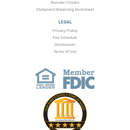
Reorder Checks
Statement Balancing Worksheet
LEGAL
Privacy Policy
Fee Schedule
Disclosures
Terms of Use