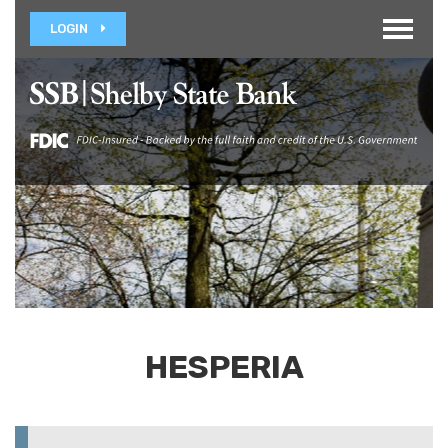
Toggle
LOGIN
navigat
HESPERIA