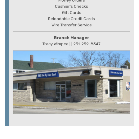
Money Orders
Cashier's Checks
Gift Cards
Reloadable Credit Cards
Wire Transfer Service
Branch Manager
Tracy Wimpee |
| 231-259-8347