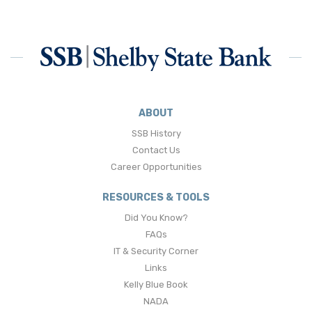
ABOUT
SSB History
Contact Us
Career Opportunities
RESOURCES & TOOLS
Did You Know?
FAQs
IT & Security Corner
Links
Kelly Blue Book
NADA