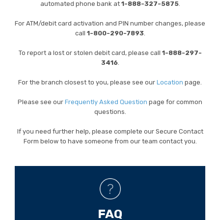
automated phone bank at
1-888-327-5875
.
For ATM/debit card activation and PIN number changes, please
call
1-
800-290-7893
.
To report a lost or stolen debit card, please call
1-888-297-
3416
.
For the branch closest to you, please see our
Location
page.
Please see our
Frequently Asked Question
page for common
questions.
If you need further help, please complete our Secure Contact
Form below to have someone from our team contact you.
FAQ