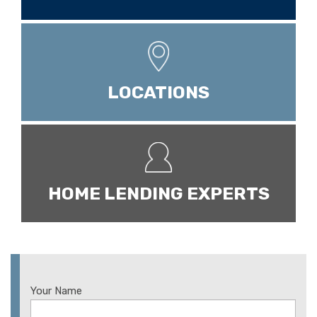
LOCATIONS
HOME LENDING EXPERTS
Your Name