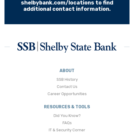
shelbybank.com/locations to find
additional contact information.
ABOUT
SSB History
Contact Us
Career Opportunities
RESOURCES & TOOLS
Did You Know?
FAQs
IT & Security Corner