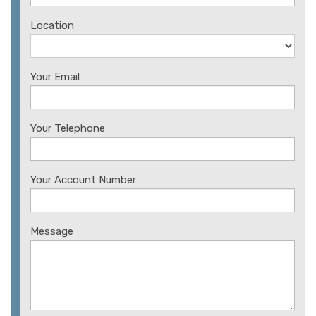
Location
Your Email
Your Telephone
Your Account Number
Message