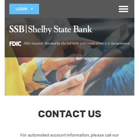
Toggle
LOGIN
navigat
CONTACT US
For automated account information, please call our