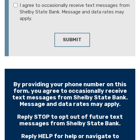
I agree to occasionally receive text messages from
Shelby State Bank. Message and data rates may
apply.
SUBMIT
By providing your phone number on this
form, you agree to occasionally receive
text messages from Shelby State Bank.
Message and data rates may apply.
Reply STOP to opt out of future text
messages from Shelby State Bank.
Reply HELP for help or navigate to