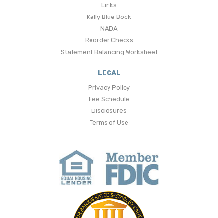
Links
Kelly Blue Book
NADA
Reorder Checks
Statement Balancing Worksheet
LEGAL
Privacy Policy
Fee Schedule
Disclosures
Terms of Use